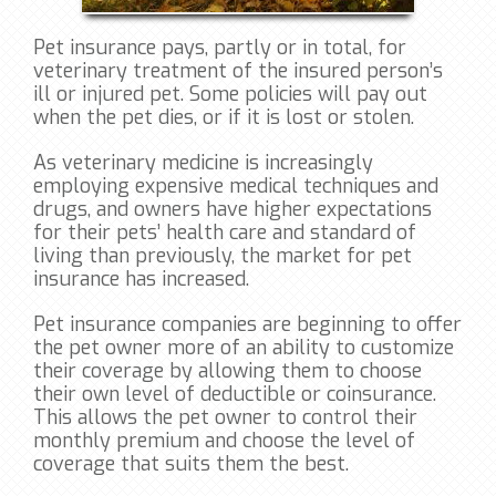
Pet insurance pays, partly or in total, for
veterinary treatment of the insured person’s
ill or injured pet. Some policies will pay out
when the pet dies, or if it is lost or stolen.
As veterinary medicine is increasingly
employing expensive medical techniques and
drugs, and owners have higher expectations
for their pets’ health care and standard of
living than previously, the market for pet
insurance has increased.
Pet insurance companies are beginning to offer
the pet owner more of an ability to customize
their coverage by allowing them to choose
their own level of deductible or coinsurance.
This allows the pet owner to control their
monthly premium and choose the level of
coverage that suits them the best.