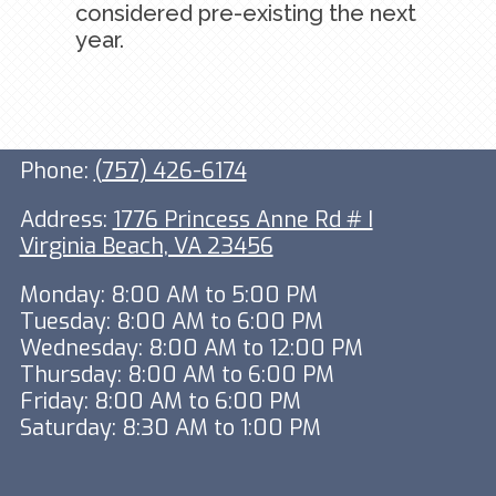
considered pre-existing the next
year.
Phone:
(757) 426-6174
Address:
1776 Princess Anne Rd # I
Virginia Beach, VA 23456
Monday: 8:00 AM to 5:00 PM
Tuesday: 8:00 AM to 6:00 PM
Wednesday: 8:00 AM to 12:00 PM
Thursday: 8:00 AM to 6:00 PM
Friday: 8:00 AM to 6:00 PM
Saturday: 8:30 AM to 1:00 PM