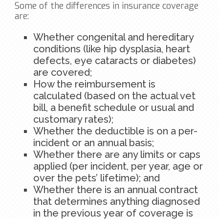
Some of the differences in insurance coverage
are:
Whether congenital and hereditary
conditions (like hip dysplasia, heart
defects, eye cataracts or diabetes)
are covered;
How the reimbursement is
calculated (based on the actual vet
bill, a benefit schedule or usual and
customary rates);
Whether the deductible is on a per-
incident or an annual basis;
Whether there are any limits or caps
applied (per incident, per year, age or
over the pets’ lifetime); and
Whether there is an annual contract
that determines anything diagnosed
in the previous year of coverage is