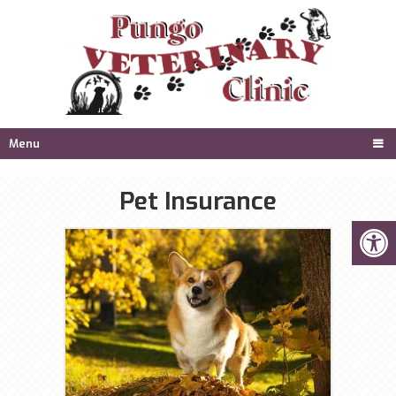
Menu
Pet Insurance